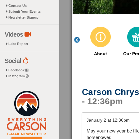
Contact Us
Submit Your Events
Newsletter Signup
Videos
Lake Report
About
Our Pr
Social
Facebook
Instagram
Carson Chrys
- 12:36pm
January 2 at 12:36pm
May your new year be fill
horsepower.