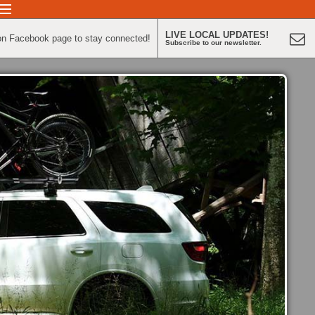
LIVE LOCAL UPDATES!
on Facebook page to stay connected!
Subscribe to our newsletter.