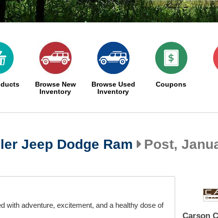
oducts
Browse New
Browse Used
Coupons
Inventory
Inventory
ler Jeep Dodge Ram
Post, Janua
ed with adventure, excitement, and a healthy dose of
Carson C