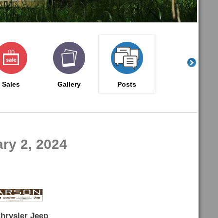
Sales
Gallery
Posts
ry 2, 2024
hrysler Jeep