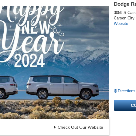
Dodge R
3059 S Cars
Carson City
Website
Directions
C
Check Out Our Website