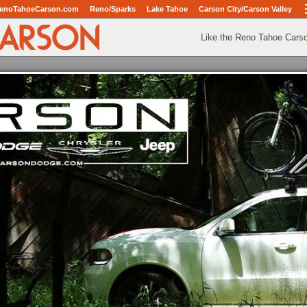
enoTahoeCarson.com
Reno/Sparks
Lake Tahoe
Carson City/Carson Valley
Like the Reno Tahoe Cars