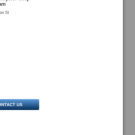
am
on St
ONTACT US