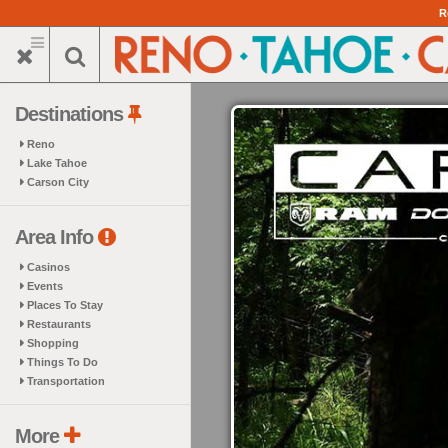
Skip
R
to
main
content
Destinations
Reno
Lake Tahoe
Carson City
Area Info
Casinos
Events
Places To Stay
Restaurants
Shopping
Things To Do
Transportation
More