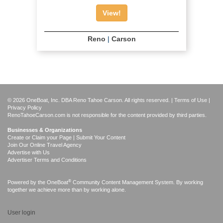
View!
Reno
|
Carson
© 2026 OneBoat, Inc. DBA Reno Tahoe Carson. All rights reserved. |
Terms of Use
|
Privacy Policy
RenoTahoeCarson.com is not responsible for the content provided by third parties.
Businesses & Organizations
Create or Claim your Page | Submit Your Content
Join Our Online Travel Agency
Advertise with Us
Advertiser Terms and Conditions
®
Powered by the
OneBoat
Community Content Management System. By working
together we achieve more than by working alone.
User login