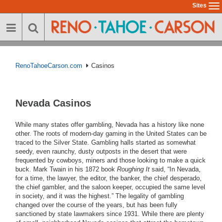
Skip
Sites
To
to
na
main
content
RenoTahoeCarson.com
Casinos
Nevada Casinos
While many states offer gambling, Nevada has a history like none
other. The roots of modern-day gaming in the United States can be
traced to the Silver State. Gambling halls started as somewhat
seedy, even raunchy, dusty outposts in the desert that were
frequented by cowboys, miners and those looking to make a quick
buck. Mark Twain in his 1872 book
Roughing It
said, “In Nevada,
for a time, the lawyer, the editor, the banker, the chief desperado,
the chief gambler, and the saloon keeper, occupied the same level
in society, and it was the highest.” The legality of gambling
changed over the course of the years, but has been fully
sanctioned by state lawmakers since 1931.
While there are plenty