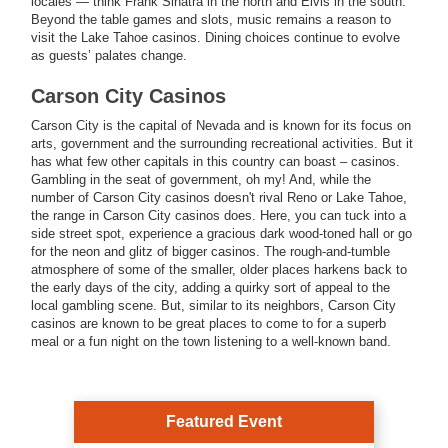
locales — think Frank Sinatra in the north and Elvis in the south.
Beyond the table games and slots, music remains a reason to
visit the Lake Tahoe casinos. Dining choices continue to evolve
as guests’ palates change.
Carson City Casinos
Carson City is the capital of Nevada and is known for its focus on
arts, government and the surrounding recreational activities. But it
has what few other capitals in this country can boast – casinos.
Gambling in the seat of government, oh my! And, while the
number of Carson City casinos doesn't rival Reno or Lake Tahoe,
the range in Carson City casinos does. Here, you can tuck into a
side street spot, experience a gracious dark wood-toned hall or go
for the neon and glitz of bigger casinos. The rough-and-tumble
atmosphere of some of the smaller, older places harkens back to
the early days of the city, adding a quirky sort of appeal to the
local gambling scene. But, similar to its neighbors, Carson City
casinos are known to be great places to come to for a superb
meal or a fun night on the town listening to a well-known band.
Featured Event