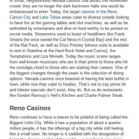
of small, neighborhood Nevada casinos that attract the hometown
crowd, they are no longer the dark backroom halls one would be
embarrassed to enter. Today, the larger
casinos in the Reno
,
Carson City
and
Lake Tahoe
areas cater to diverse crowds looking
to have fun at the gaming tables and slot machines, as well as be
enthralled by entertainers and dine on food worthy to be posted on
social media. Showrooms used to boast of headliners like Frank
Sinatra (he once owned the Cal Neva in Crystal Bay) and the rest
of the Rat Pack, as well as Elvis Presley (whose suite is available
to rent in Stateline at the Hard Rock Hotel and Casino), the
Temptations and Liza Minnelli. Today the music scene ranges
from well-known musicians who are in their prime to those who hit
the nostalgia chord to those who are starting their careers. One of
the biggest changes through the years is the selection of dining
options. Nevada casinos once boasted of having the best buffet in
town, while now they cater to foodies. That’s not to say prime rib
and lobster specials don’t exist, they do. But so do restaurants
like Gordon Ramsay’s Hell’s Kitchen and Charlie Palmer Steak.
Reno Casinos
Reno continues to have a reason to be prideful of being called the
Biggest Little City. While it has a population of about a quarter
million people, it has the offerings of a big city while still feeling
like a small town. No longer is it saddled with the designation of