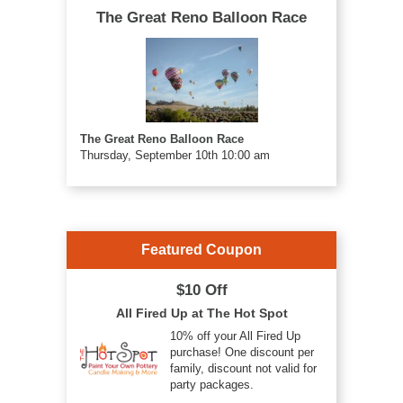
The Great Reno Balloon Race
The Great Reno Balloon Race
Thursday, September 10th 10:00 am
Featured Coupon
$10 Off
All Fired Up at The Hot Spot
10% off your All Fired Up
purchase! One discount per
family, discount not valid for
party packages.