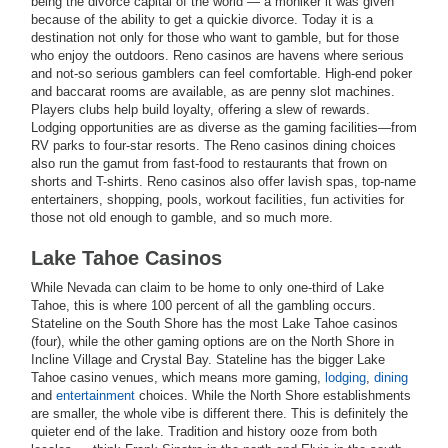
being the divorce capital of the world — a moniker it was given
because of the ability to get a quickie divorce. Today it is a
destination not only for those who want to gamble, but for those
who enjoy the outdoors. Reno casinos are havens where serious
and not-so serious gamblers can feel comfortable. High-end poker
and baccarat rooms are available, as are penny slot machines.
Players clubs help build loyalty, offering a slew of rewards.
Lodging opportunities are as diverse as the gaming facilities—from
RV parks to four-star resorts. The Reno casinos dining choices
also run the gamut from fast-food to restaurants that frown on
shorts and T-shirts. Reno casinos also offer lavish spas, top-name
entertainers, shopping, pools, workout facilities, fun activities for
those not old enough to gamble, and so much more.
Lake Tahoe Casinos
While Nevada can claim to be home to only one-third of Lake
Tahoe, this is where 100 percent of all the gambling occurs.
Stateline on the South Shore has the most Lake Tahoe casinos
(four), while the other gaming options are on the North Shore in
Incline Village and Crystal Bay. Stateline has the bigger Lake
Tahoe casino venues, which means more gaming,
lodging
,
dining
and
entertainment
choices. While the North Shore establishments
are smaller, the whole vibe is different there. This is definitely the
quieter end of the lake. Tradition and history ooze from both