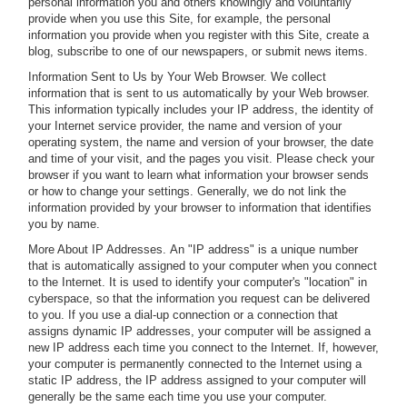
personal information you and others knowingly and voluntarily
provide when you use this Site, for example, the personal
information you provide when you register with this Site, create a
blog, subscribe to one of our newspapers, or submit news items.
Information Sent to Us by Your Web Browser.
We collect
information that is sent to us automatically by your Web browser.
This information typically includes your IP address, the identity of
your Internet service provider, the name and version of your
operating system, the name and version of your browser, the date
and time of your visit, and the pages you visit. Please check your
browser if you want to learn what information your browser sends
or how to change your settings. Generally, we do not link the
information provided by your browser to information that identifies
you by name.
More About IP Addresses.
An "IP address" is a unique number
that is automatically assigned to your computer when you connect
to the Internet. It is used to identify your computer's "location" in
cyberspace, so that the information you request can be delivered
to you. If you use a dial-up connection or a connection that
assigns dynamic IP addresses, your computer will be assigned a
new IP address each time you connect to the Internet. If, however,
your computer is permanently connected to the Internet using a
static IP address, the IP address assigned to your computer will
generally be the same each time you use your computer.