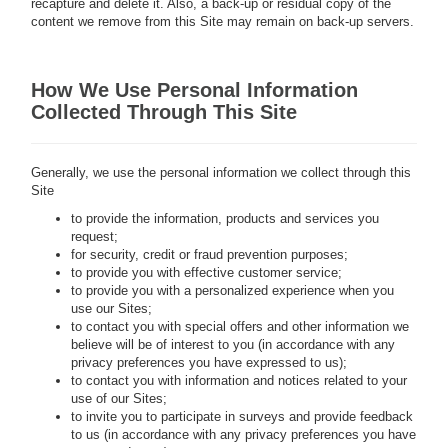
recapture and delete it. Also, a back-up or residual copy of the
content we remove from this Site may remain on back-up servers.
How We Use Personal Information
Collected Through This Site
Generally, we use the personal information we collect through this
Site
to provide the information, products and services you
request;
for security, credit or fraud prevention purposes;
to provide you with effective customer service;
to provide you with a personalized experience when you
use our Sites;
to contact you with special offers and other information we
believe will be of interest to you (in accordance with any
privacy preferences you have expressed to us);
to contact you with information and notices related to your
use of our Sites;
to invite you to participate in surveys and provide feedback
to us (in accordance with any privacy preferences you have