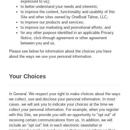
expressed to us);
to better understand your needs and interests;
to improve the content, functionality and usability of this
Site and other sites owned by
OneBoat Tahoe, LLC;
to improve our products and services;
to improve our marketing and promotional efforts; and
for any other purpose identified in an applicable Privacy
Notice, click-through agreement or other agreement
between you and us.
Please see below for information about the choices you have
about the ways we use your personal information.
Your Choices
In General.
We respect your right to make choices about the ways
we collect, use and disclose your personal information. In most
cases, we will ask you to indicate your choices at the time we
collect your personal information. For example, when you register
with this Site, we provide you with an opportunity to "opt out" of
receiving certain communications from us. In addition, we will
include an "opt out" link in each electronic newsletter or