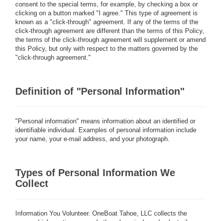
consent to the special terms, for example, by checking a box or
clicking on a button marked "I agree." This type of agreement is
known as a "click-through" agreement. If any of the terms of the
click-through agreement are different than the terms of this Policy,
the terms of the click-through agreement will supplement or amend
this Policy, but only with respect to the matters governed by the
"click-through agreement."
Definition of "Personal Information"
"Personal information" means information about an identified or
identifiable individual. Examples of personal information include
your name, your e-mail address, and your photograph.
Types of Personal Information We
Collect
Information You Volunteer.
OneBoat Tahoe, LLC collects the