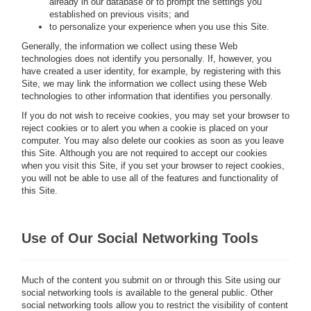
already in our database or to prompt the settings you
established on previous visits; and
to personalize your experience when you use this Site.
Generally, the information we collect using these Web
technologies does not identify you personally. If, however, you
have created a user identity, for example, by registering with this
Site, we may link the information we collect using these Web
technologies to other information that identifies you personally.
If you do not wish to receive cookies, you may set your browser to
reject cookies or to alert you when a cookie is placed on your
computer. You may also delete our cookies as soon as you leave
this Site. Although you are not required to accept our cookies
when you visit this Site, if you set your browser to reject cookies,
you will not be able to use all of the features and functionality of
this Site.
Use of Our Social Networking Tools
Much of the content you submit on or through this Site using our
social networking tools is available to the general public. Other
social networking tools allow you to restrict the visibility of content