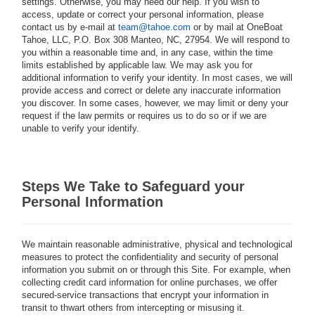
settings. Otherwise, you may need our help. If you wish to
access, update or correct your personal information, please
contact us by e-mail at
team@tahoe.com
or by mail at OneBoat
Tahoe, LLC, P.O. Box 308 Manteo, NC, 27954. We will respond to
you within a reasonable time and, in any case, within the time
limits established by applicable law. We may ask you for
additional information to verify your identity. In most cases, we will
provide access and correct or delete any inaccurate information
you discover. In some cases, however, we may limit or deny your
request if the law permits or requires us to do so or if we are
unable to verify your identify.
Steps We Take to Safeguard your
Personal Information
We maintain reasonable administrative, physical and technological
measures to protect the confidentiality and security of personal
information you submit on or through this Site. For example, when
collecting credit card information for online purchases, we offer
secured-service transactions that encrypt your information in
transit to thwart others from intercepting or misusing it.