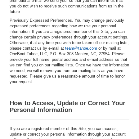
promotional e-mail we send you, so that you can inform us that
you do not wish to receive such communications from us in the
future.
Previously Expressed Preferences.
You may change previously
expressed preferences regarding how we use your personal
information. If you are a registered member of this Site, you can
change certain privacy preferences through your account settings.
Otherwise, if at any time you wish to be taken off our mailing lists,
please contact us by e-mail at
team@tahoe.com
or by mail at
OneBoat Tahoe, LLC, P.O. Box 308 Manteo, NC, 27954. Please
provide your full name, postal address and e-mail address so that
we can find you on our mailing lists. Once we have the information
we need, we will remove you from our mailing lists as you have
requested. Please give us a reasonable amount of time to honor
your request.
How to Access, Update or Correct Your
Personal Information
If you are a registered member of this Site, you can access,
update or correct your personal information through your account