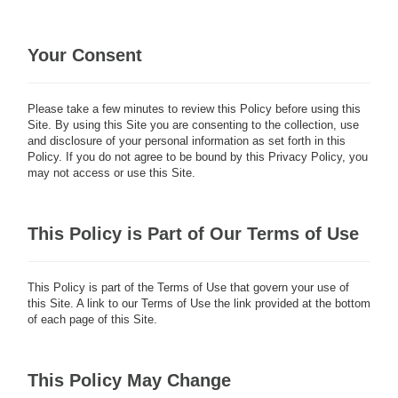
Your Consent
Please take a few minutes to review this Policy before using this
Site. By using this Site you are consenting to the collection, use
and disclosure of your personal information as set forth in this
Policy. If you do not agree to be bound by this Privacy Policy, you
may not access or use this Site.
This Policy is Part of Our Terms of Use
This Policy is part of the Terms of Use that govern your use of
this Site. A link to our Terms of Use the link provided at the bottom
of each page of this Site.
This Policy May Change