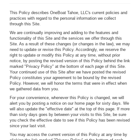
This Policy describes OneBoat Tahoe, LLC's current policies and
practices with regard to the personal information we collect
through this Site.
We are continually improving and adding to the features and
functionality of this Site and the services we offer through this
Site. As a result of these changes (or changes in the law), we may
need to update or revise this Policy. Accordingly, we reserve the
right to update or modify this Policy at any time, without prior
notice, by posting the revised version of this Policy behind the link
marked "Privacy Policy" at the bottom of each page of this Site.
Your continued use of this Site after we have posted the revised
Policy constitutes your agreement to be bound by the revised
Policy. However, we will honor the terms that were in effect when
we gathered data from you.
For your convenience, whenever this Policy is changed, we will
alert you by posting a notice on our home page for sixty days. We
will also update the "effective date" at the top of this page. If more
than sixty days goes by between your visits to this Site, be sure
you check the effective date to see if this Policy has been revised
since your last visit.
You may access the current version of this Policy at any time by