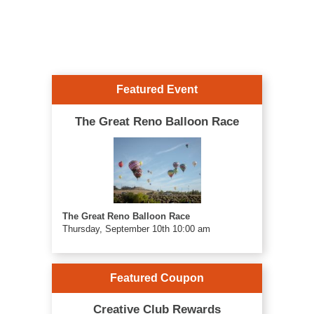
Featured Event
The Great Reno Balloon Race
The Great Reno Balloon Race
Thursday, September 10th 10:00 am
Featured Coupon
Creative Club Rewards