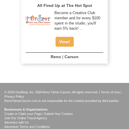
All Fired Up at The Hot Spot
Become a Creative Club
member and for every $100
spent in the studio, you'll
earn 5% back! ...
View!
Reno
|
Carson
© 2026 OneBoat, Inc. DBA Reno Tahoe Carson. All rights reserved. |
Terms of Use
|
Privacy Policy
RenoTahoeCarson.com is not responsible for the content provided by third parties.
Businesses & Organizations
Create or Claim your Page | Submit Your Content
Join Our Online Travel Agency
Advertise with Us
Advertiser Terms and Conditions