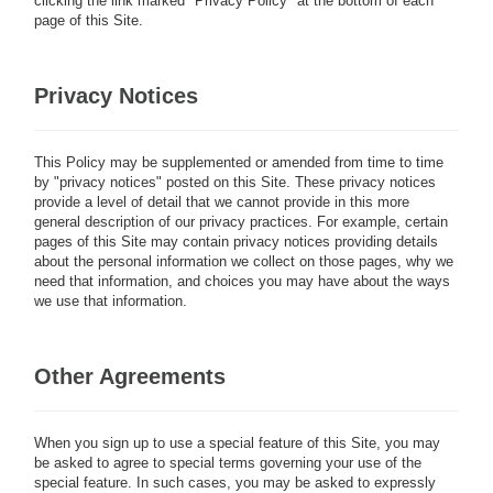
clicking the link marked "Privacy Policy" at the bottom of each
page of this Site.
Privacy Notices
This Policy may be supplemented or amended from time to time
by "privacy notices" posted on this Site. These privacy notices
provide a level of detail that we cannot provide in this more
general description of our privacy practices. For example, certain
pages of this Site may contain privacy notices providing details
about the personal information we collect on those pages, why we
need that information, and choices you may have about the ways
we use that information.
Other Agreements
When you sign up to use a special feature of this Site, you may
be asked to agree to special terms governing your use of the
special feature. In such cases, you may be asked to expressly