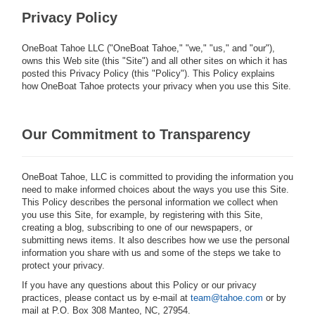
Privacy Policy
OneBoat Tahoe LLC ("OneBoat Tahoe," "we," "us," and "our"),
owns this Web site (this "Site") and all other sites on which it has
posted this Privacy Policy (this "Policy"). This Policy explains
how OneBoat Tahoe protects your privacy when you use this Site.
Our Commitment to Transparency
OneBoat Tahoe, LLC is committed to providing the information you
need to make informed choices about the ways you use this Site.
This Policy describes the personal information we collect when
you use this Site, for example, by registering with this Site,
creating a blog, subscribing to one of our newspapers, or
submitting news items. It also describes how we use the personal
information you share with us and some of the steps we take to
protect your privacy.
If you have any questions about this Policy or our privacy
practices, please contact us by e-mail at
team@tahoe.com
or by
mail at P.O. Box 308 Manteo, NC, 27954.