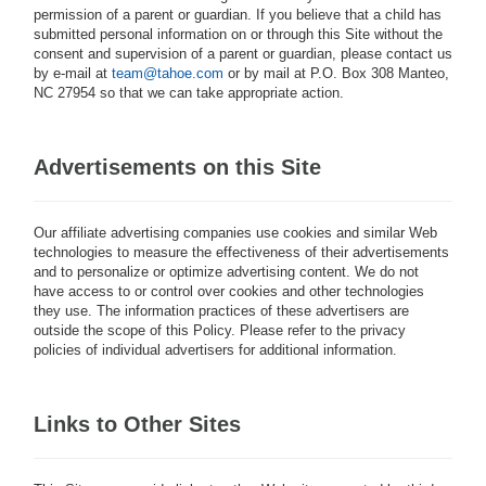
permission of a parent or guardian. If you believe that a child has
submitted personal information on or through this Site without the
consent and supervision of a parent or guardian, please contact us
by e-mail at
team
@tahoe.com
or by mail at P.O. Box 308 Manteo,
NC 27954 so that we can take appropriate action.
Advertisements on this Site
Our affiliate advertising companies use cookies and similar Web
technologies to measure the effectiveness of their advertisements
and to personalize or optimize advertising content. We do not
have access to or control over cookies and other technologies
they use. The information practices of these advertisers are
outside the scope of this Policy. Please refer to the privacy
policies of individual advertisers for additional information.
Links to Other Sites