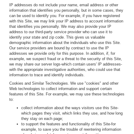
IP addresses do not include your name, email address or other
information that identifies you personally, but in some cases, they
can be used to identify you. For example, if you have registered
with this Site, we may link your IP address to account information
that identifies you personally. We may also provide your IP
address to our third-party service provider who can use it to
identify your state and zip code. This gives us valuable
demographic information about the individuals who use this Site.
Our service providers are bound by contract to use the IP
addresses we provide only for this purpose. In addition, if, for
example, we suspect fraud or a threat to the security of this Site,
we may share our server logs-which contain users' IP addresses-
with the appropriate investigative authorities, who could use that
information to trace and identify individuals.
Cookies and Similar Technologies.
We use "cookies" and other
Web technologies to collect information and support certain
features of this Site. For example, we may use these technologies
to:
collect information about the ways visitors use this Site-
which pages they visit, which links they use, and how long
they stay on each page;
to support the features and functionality of this Site-for
example, to save you the trouble of reentering information