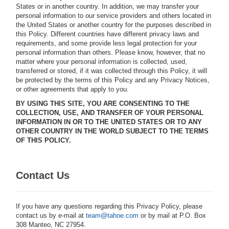
States or in another country. In addition, we may transfer your
personal information to our service providers and others located in
the United States or another country for the purposes described in
this Policy. Different countries have different privacy laws and
requirements, and some provide less legal protection for your
personal information than others. Please know, however, that no
matter where your personal information is collected, used,
transferred or stored, if it was collected through this Policy, it will
be protected by the terms of this Policy and any Privacy Notices,
or other agreements that apply to you.
BY USING THIS SITE, YOU ARE CONSENTING TO THE
COLLECTION, USE, AND TRANSFER OF YOUR PERSONAL
INFORMATION IN OR TO THE UNITED STATES OR TO ANY
OTHER COUNTRY IN THE WORLD SUBJECT TO THE TERMS
OF THIS POLICY.
Contact Us
If you have any questions regarding this Privacy Policy, please
contact us by e-mail at
team@tahoe.com
or by mail at P.O. Box
308 Manteo, NC 27954.