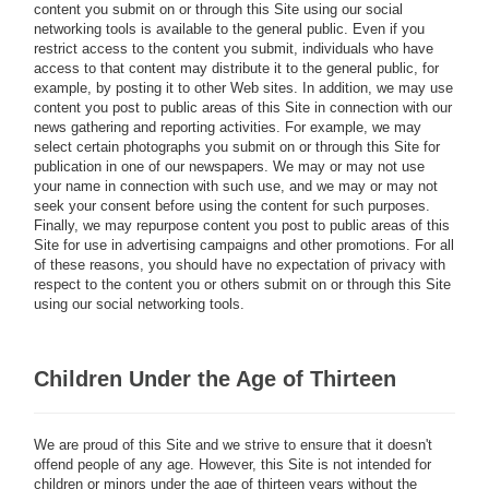
content you submit on or through this Site using our social
networking tools is available to the general public. Even if you
restrict access to the content you submit, individuals who have
access to that content may distribute it to the general public, for
example, by posting it to other Web sites. In addition, we may use
content you post to public areas of this Site in connection with our
news gathering and reporting activities. For example, we may
select certain photographs you submit on or through this Site for
publication in one of our newspapers. We may or may not use
your name in connection with such use, and we may or may not
seek your consent before using the content for such purposes.
Finally, we may repurpose content you post to public areas of this
Site for use in advertising campaigns and other promotions. For all
of these reasons, you should have no expectation of privacy with
respect to the content you or others submit on or through this Site
using our social networking tools.
Children Under the Age of Thirteen
We are proud of this Site and we strive to ensure that it doesn't
offend people of any age. However, this Site is not intended for
children or minors under the age of thirteen years without the