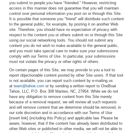
you submit to people you have "friended." However, restricting
access in this manner does not guarantee that you will maintain
control over personal information you post on or through this Site.
It is possible that someone you "friend" will distribute such content
to the general public, for example, by posting it on another Web
site. Therefore, you should have no expectation of privacy with
respect to the content you or others submit on or through this Site
using our social networking tools. You should not submit any
content you do not wish to make available to the general public,
and you must take special care to make sure your submissions
comply with our Terms of Use. In particular, your submissions
must not violate the privacy or other rights of others.
On certain pages of this Site, we may provide to you a tool to
report objectionable content posted by other Site users. If that tool
is not available, you can report such content by e-mailing us
at
team@tahoe.com
or by sending a written report to OneBoat
Tahoe, LLC, P.O. Box 308 Manteo, NC, 27954. While we do not
have any obligation to remove content from this Site merely
because of a removal request, we will review all such requests
and will remove content that we determine should be removed, in
our sole discretion and in accordance with our Terms of Use
[insert link] (including this Policy) and applicable law. Please be
aware, however, that if the content has already been distributed to
other Web sites or published in other media, we will not be able to