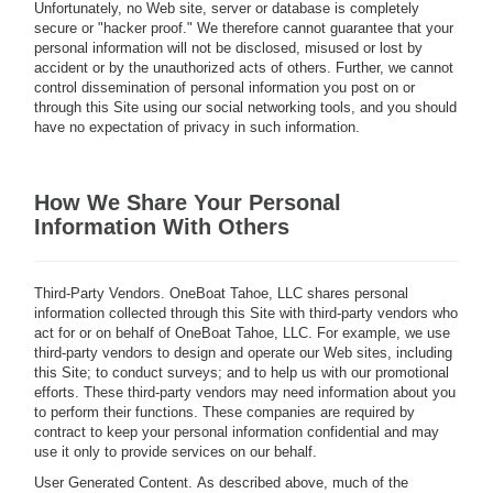
Unfortunately, no Web site, server or database is completely
secure or "hacker proof." We therefore cannot guarantee that your
personal information will not be disclosed, misused or lost by
accident or by the unauthorized acts of others. Further, we cannot
control dissemination of personal information you post on or
through this Site using our social networking tools, and you should
have no expectation of privacy in such information.
How We Share Your Personal
Information With Others
Third-Party Vendors.
OneBoat Tahoe, LLC shares personal
information collected through this Site with third-party vendors who
act for or on behalf of OneBoat Tahoe, LLC. For example, we use
third-party vendors to design and operate our Web sites, including
this Site; to conduct surveys; and to help us with our promotional
efforts. These third-party vendors may need information about you
to perform their functions. These companies are required by
contract to keep your personal information confidential and may
use it only to provide services on our behalf.
User Generated Content.
As described above, much of the