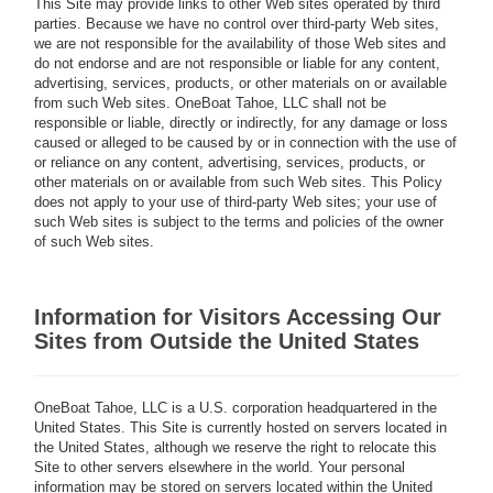
This Site may provide links to other Web sites operated by third
parties. Because we have no control over third-party Web sites,
we are not responsible for the availability of those Web sites and
do not endorse and are not responsible or liable for any content,
advertising, services, products, or other materials on or available
from such Web sites. OneBoat Tahoe, LLC shall not be
responsible or liable, directly or indirectly, for any damage or loss
caused or alleged to be caused by or in connection with the use of
or reliance on any content, advertising, services, products, or
other materials on or available from such Web sites. This Policy
does not apply to your use of third-party Web sites; your use of
such Web sites is subject to the terms and policies of the owner
of such Web sites.
Information for Visitors Accessing Our
Sites from Outside the United States
OneBoat Tahoe, LLC is a U.S. corporation headquartered in the
United States. This Site is currently hosted on servers located in
the United States, although we reserve the right to relocate this
Site to other servers elsewhere in the world. Your personal
information may be stored on servers located within the United