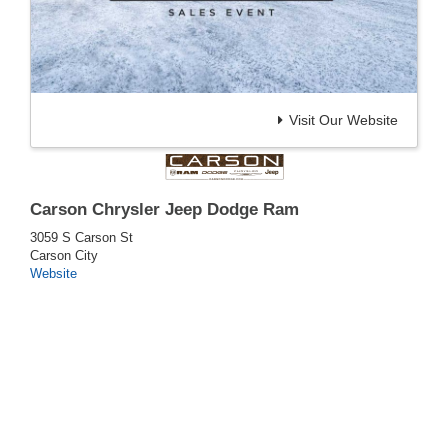
Visit Our Website
Carson Chrysler Jeep Dodge Ram
3059 S Carson St
Carson City
Website