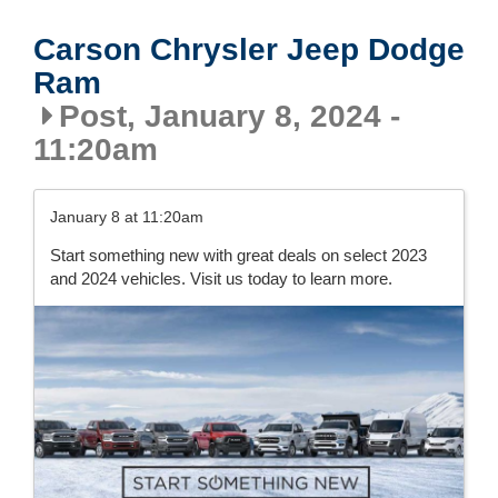
Carson Chrysler Jeep Dodge
Ram
Post, January 8, 2024 -
11:20am
January 8 at 11:20am
Start something new with great deals on select 2023
and 2024 vehicles. Visit us today to learn more.