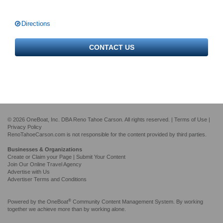
Directions
CONTACT US
© 2026 OneBoat, Inc. DBA Reno Tahoe Carson. All rights reserved. |
Terms of Use
|
Privacy Policy
RenoTahoeCarson.com is not responsible for the content provided by third parties.
Businesses & Organizations
Create or Claim your Page | Submit Your Content
Join Our Online Travel Agency
Advertise with Us
Advertiser Terms and Conditions
®
Powered by the
OneBoat
Community Content Management System. By working
together we achieve more than by working alone.