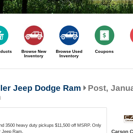
oducts
Browse New
Browse Used
Coupons
Inventory
Inventory
ler Jeep Dodge Ram
Post, Janua
m
nd 3500 heavy duty pickups $11,500 off MSRP. Only
r Jeep Ram.
Carson C