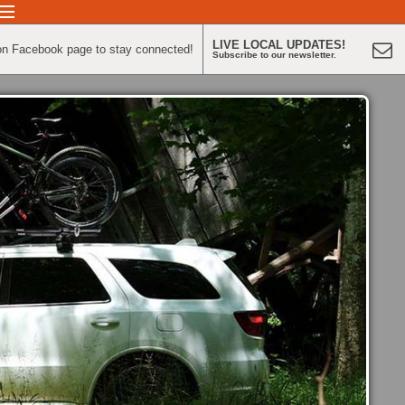
LIVE LOCAL UPDATES!
on Facebook page to stay connected!
Subscribe to our newsletter.