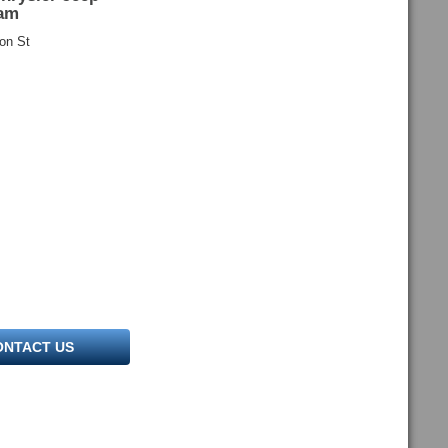
am
on St
ONTACT US