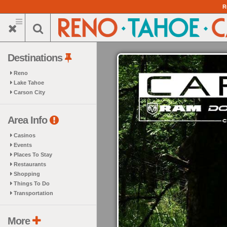
Skip
R
to
main
content
Destinations
Reno
Lake Tahoe
Carson City
Area Info
Casinos
Events
Places To Stay
Restaurants
Shopping
Things To Do
Transportation
More