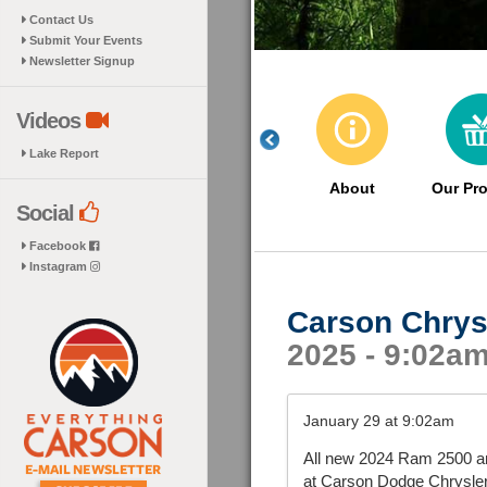
Contact Us
Submit Your Events
Newsletter Signup
Videos
Lake Report
About
Our Pr
Social
Facebook
Instagram
Carson Chrys
2025 - 9:02a
January 29 at 9:02am
All new 2024 Ram 2500 a
at Carson Dodge Chrysle