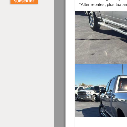
*After rebates, plus tax a