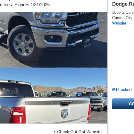
Dodge R
nd fees. Expires 1/31/2025
3059 S Cars
Carson City
Website
Directions
C
Check Out Out Website