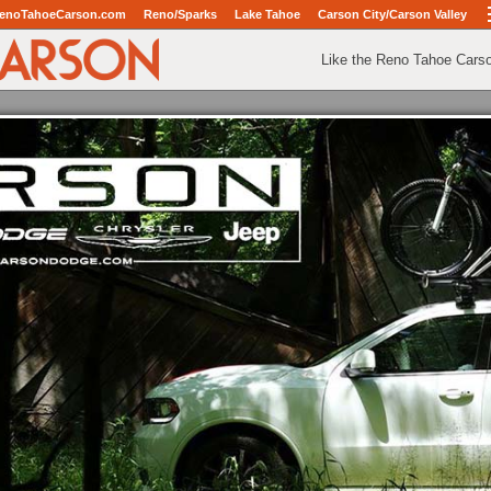
enoTahoeCarson.com
Reno/Sparks
Lake Tahoe
Carson City/Carson Valley
Like the Reno Tahoe Cars