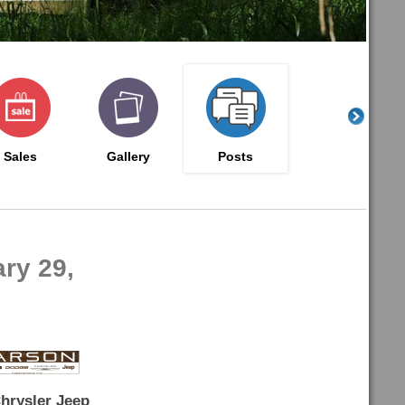
Sales
Gallery
Posts
ry 29,
hrysler Jeep