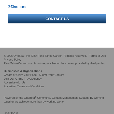
Directions
CONTACT US
© 2026 OneBoat, Inc. DBA Reno Tahoe Carson. All rights reserved. |
Terms of Use
|
Privacy Policy
RenoTahoeCarson.com is not responsible for the content provided by third parties.
Businesses & Organizations
Create or Claim your Page | Submit Your Content
Join Our Online Travel Agency
Advertise with Us
Advertiser Terms and Conditions
®
Powered by the
OneBoat
Community Content Management System. By working
together we achieve more than by working alone.
User login