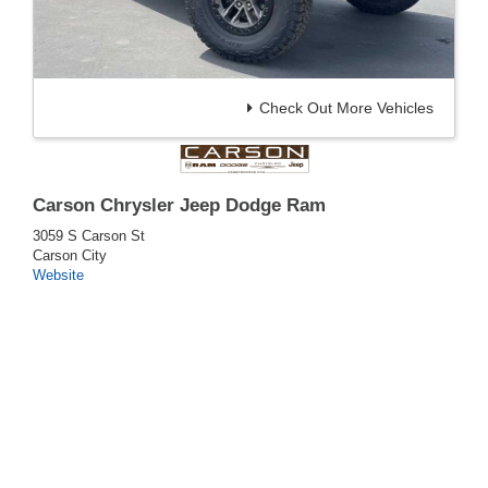
Check Out More Vehicles
Carson Chrysler Jeep Dodge Ram
3059 S Carson St
Carson City
Website