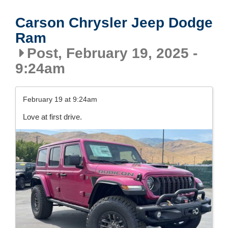
Carson Chrysler Jeep Dodge
Ram
Post, February 19, 2025 -
9:24am
February 19 at 9:24am
Love at first drive.