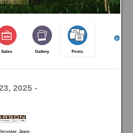
Sales
Gallery
Posts
23, 2025 -
hrysler Jeep