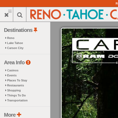
Skip
R
to
main
content
Destinations
Reno
Lake Tahoe
Carson City
Area Info
Casinos
Events
Places To Stay
Restaurants
Shopping
Things To Do
Transportation
More