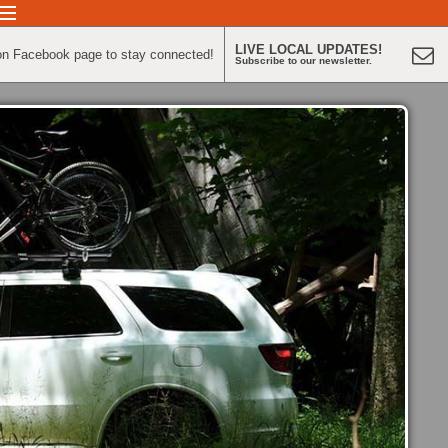
LIVE LOCAL UPDATES!
on Facebook page to stay connected!
Subscribe to our newsletter.