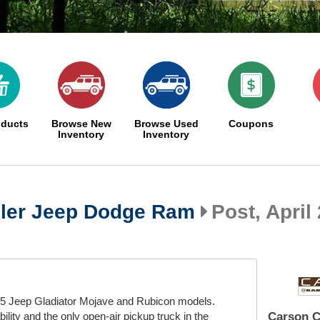
oducts
Browse New
Browse Used
Coupons
Inventory
Inventory
ler Jeep Dodge Ram
Post, April 
5 Jeep Gladiator Mojave and Rubicon models.
ity and the only open-air pickup truck in the
Carson C