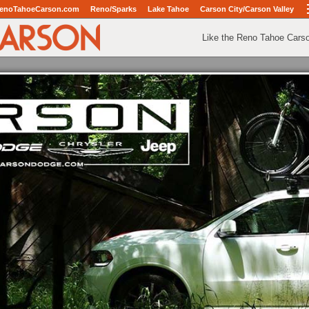
enoTahoeCarson.com
Reno/Sparks
Lake Tahoe
Carson City/Carson Valley
Like the Reno Tahoe Cars