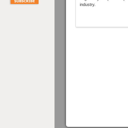
industry.