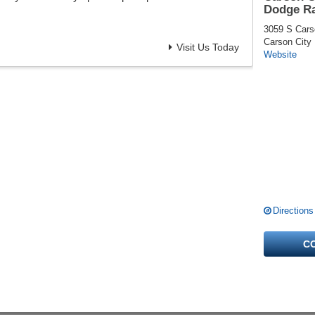
Dodge R
3059 S Cars
Carson City
Visit Us Today
Website
Directions
C