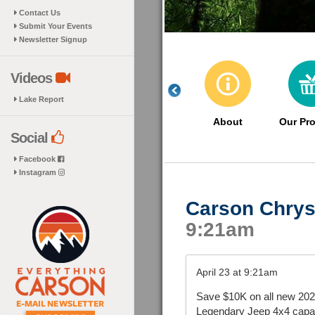
Contact Us
Submit Your Events
Newsletter Signup
Videos
Lake Report
About
Our Pr
Social
Facebook
Instagram
Carson Chrys
9:21am
April 23 at 9:21am
Save $10K on all new 202
Legendary Jeep 4x4 capabil