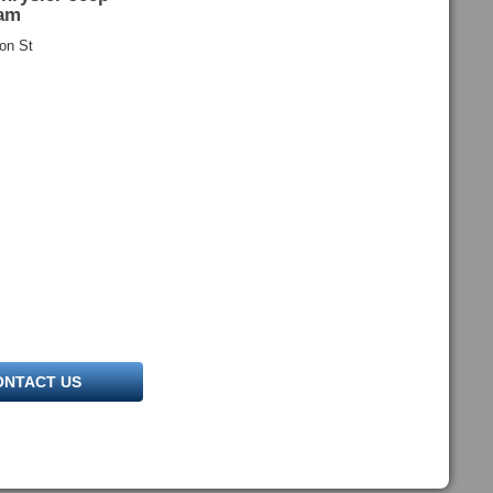
am
on St
ONTACT US