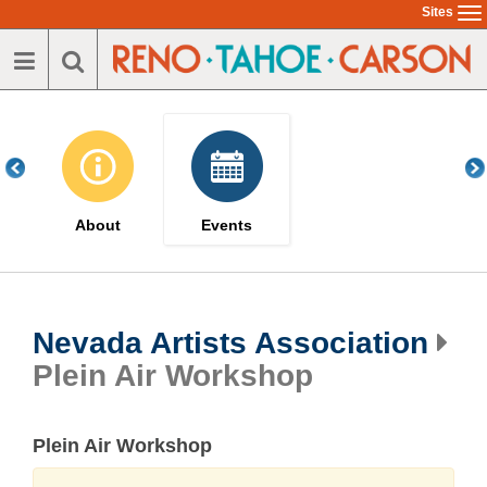
Skip
Sites
To
to
na
main
content
About
Events
Nevada Artists Association
Plein Air Workshop
Plein Air Workshop