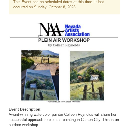
This Event has no scheduled dates at this time. It last
occurred on Sunday, October 8, 2023.
Event Description:
Award-winning watercolor painter Colleen Reynolds will share her
successful approach to plein air painting in Carson City. This is an
outdoor workshop.