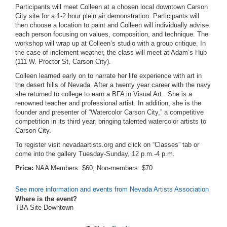
Participants will meet Colleen at a chosen local downtown Carson
City site for a 1-2 hour plein air demonstration. Participants will
then choose a location to paint and Colleen will individually advise
each person focusing on values, composition, and technique. The
workshop will wrap up at Colleen’s studio with a group critique. In
the case of inclement weather, the class will meet at Adam’s Hub
(111 W. Proctor St, Carson City).
Colleen learned early on to narrate her life experience with art in
the desert hills of Nevada. After a twenty year career with the navy
she returned to college to earn a BFA in Visual Art. She is a
renowned teacher and professional artist. In addition, she is the
founder and presenter of “Watercolor Carson City,” a competitive
competition in its third year, bringing talented watercolor artists to
Carson City.
To register visit nevadaartists.org and click on “Classes” tab or
come into the gallery Tuesday-Sunday, 12 p.m.-4 p.m.
Price:
NAA Members: $60; Non-members: $70
See more information and events from Nevada Artists Association
Where is the event?
TBA Site Downtown