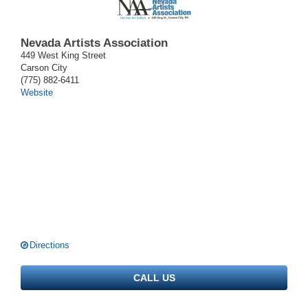
Nevada Artists Association
449 West King Street
Carson City
(775) 882-6411
Website
Directions
CALL US