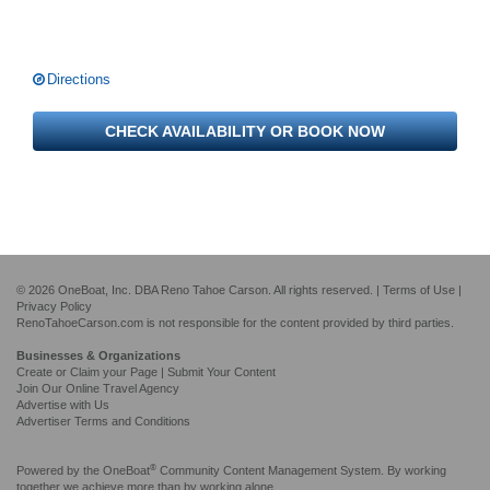
Directions
CHECK AVAILABILITY OR BOOK NOW
© 2026 OneBoat, Inc. DBA Reno Tahoe Carson. All rights reserved. |
Terms of Use
|
Privacy Policy
RenoTahoeCarson.com is not responsible for the content provided by third parties.
Businesses & Organizations
Create or Claim your Page | Submit Your Content
Join Our Online Travel Agency
Advertise with Us
Advertiser Terms and Conditions
®
Powered by the
OneBoat
Community Content Management System. By working
together we achieve more than by working alone.