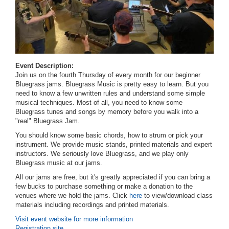
Event Description:
Join us on the fourth Thursday of every month for our beginner
Bluegrass jams. Bluegrass Music is pretty easy to learn. But you
need to know a few unwritten rules and understand some simple
musical techniques. Most of all, you need to know some
Bluegrass tunes and songs by memory before you walk into a
"real" Bluegrass Jam.
You should know some basic chords, how to strum or pick your
instrument. We provide music stands, printed materials and expert
instructors.
We seriously love Bluegrass, and we play only
Bluegrass music at our jams.
All our jams are free, but it's greatly appreciated if you can bring a
few bucks to purchase something or make a donation to the
venues where we hold the jams. Click
here
to view/download class
materials including recordings and printed materials.
Visit event website for more information
Registration site