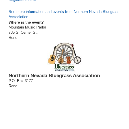
See more information and events from Northern Nevada Bluegrass
Association
Where is the event?
Mountain Music Parlor
735 S. Center St.
Reno
Northern Nevada Bluegrass Association
P.O. Box 3177
Reno