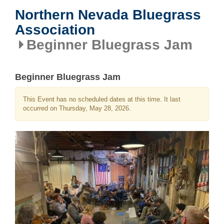
Northern Nevada Bluegrass
Association
Beginner Bluegrass Jam
Beginner Bluegrass Jam
This Event has no scheduled dates at this time. It last
occurred on Thursday, May 28, 2026.