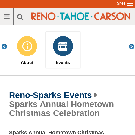
Skip
Sites
To
to
na
main
content
About
Events
Reno-Sparks Events
Sparks Annual Hometown
Christmas Celebration
Sparks Annual Hometown Christmas