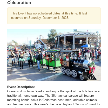
Celebration
This Event has no scheduled dates at this time. It last
occurred on Saturday, December 6, 2025.
Event Description:
Come to downtown Sparks and enjoy the spirit of the holidays in a
traditional, hometown way. The 38th annual parade will feature
marching bands, folks in Christmas costumes, adorable animals
and festive floats. This year's theme is Toyland! You won't want to