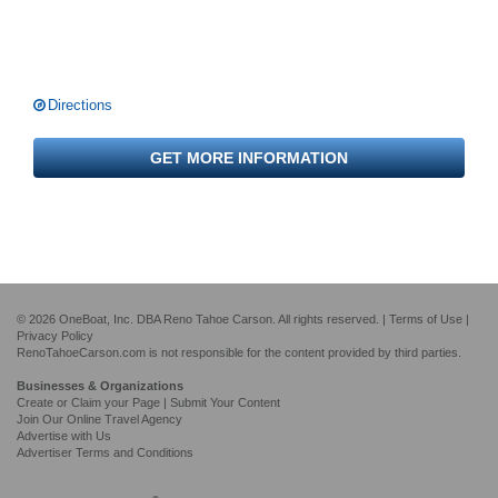
Directions
GET MORE INFORMATION
© 2026 OneBoat, Inc. DBA Reno Tahoe Carson. All rights reserved. |
Terms of Use
|
Privacy Policy
RenoTahoeCarson.com is not responsible for the content provided by third parties.
Businesses & Organizations
Create or Claim your Page | Submit Your Content
Join Our Online Travel Agency
Advertise with Us
Advertiser Terms and Conditions