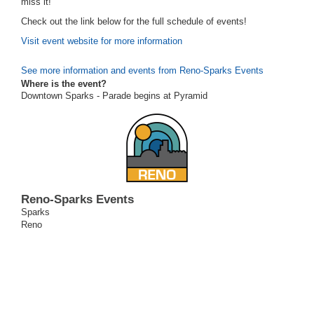
miss it!
Check out the link below for the full schedule of events!
Visit event website for more information
See more information and events from Reno-Sparks Events
Where is the event?
Downtown Sparks - Parade begins at Pyramid
Reno-Sparks Events
Sparks
Reno