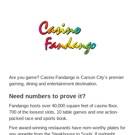
Are you game? Casino Fandango is Carson City's premier
gaming, dining and entertainment destination.
Need numbers to prove it?
Fandango hosts over 40,000 square feet of casino floor,
700 of the loosest slots, 10 table games and one action-
packed race and sports book.
Five award-winning restaurants have nom-worthy plates for
any appetite from the Steakhouse to Sushi. If midnight