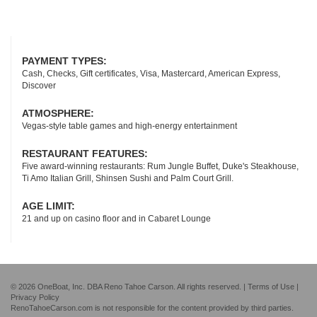
PAYMENT TYPES:
Cash, Checks, Gift certificates, Visa, Mastercard, American Express,
Discover
ATMOSPHERE:
Vegas-style table games and high-energy entertainment
RESTAURANT FEATURES:
Five award-winning restaurants: Rum Jungle Buffet, Duke's Steakhouse,
Ti Amo Italian Grill, Shinsen Sushi and Palm Court Grill.
AGE LIMIT:
21 and up on casino floor and in Cabaret Lounge
© 2026 OneBoat, Inc. DBA Reno Tahoe Carson. All rights reserved. |
Terms of Use
|
Privacy Policy
RenoTahoeCarson.com is not responsible for the content provided by third parties.