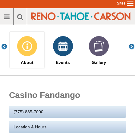
Skip
Sites
To
to
na
main
content
About
Events
Gallery
Casino Fandango
(775) 885-7000
Location & Hours