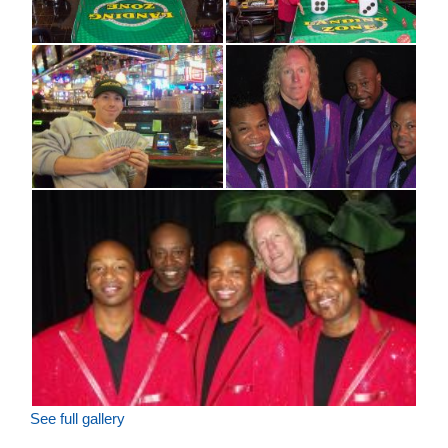
See full gallery