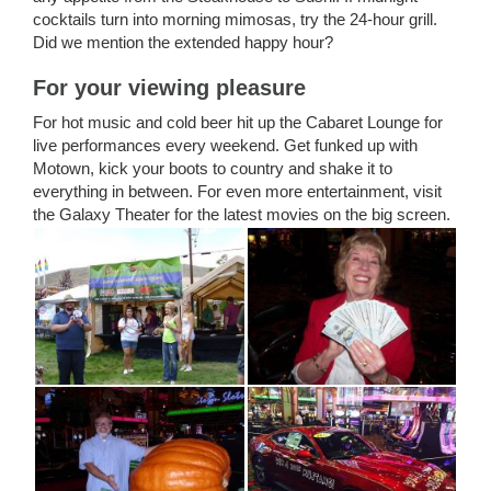
cocktails turn into morning mimosas, try the 24-hour grill.
Did we mention the extended happy hour?
For your viewing pleasure
For hot music and cold beer hit up the Cabaret Lounge for
live performances every weekend. Get funked up with
Motown, kick your boots to country and shake it to
everything in between.
For even more entertainment, visit
the Galaxy Theater for the latest movies on the big screen.