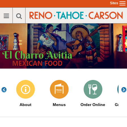
Skip
Sites
To
to
na
main
content
About
Menus
Order Online
Great 