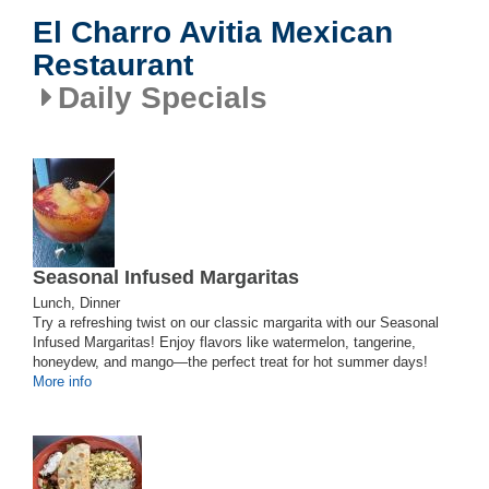
El Charro Avitia Mexican
Restaurant
Daily Specials
Seasonal Infused Margaritas
Lunch, Dinner
Try a refreshing twist on our classic margarita with our Seasonal
Infused Margaritas! Enjoy flavors like watermelon, tangerine,
honeydew, and mango—the perfect treat for hot summer days!
More info