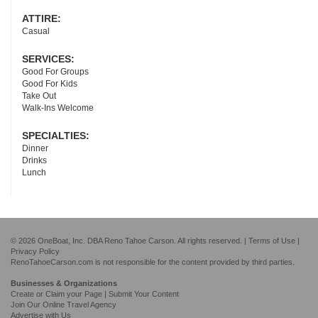
ATTIRE:
Casual
SERVICES:
Good For Groups
Good For Kids
Take Out
Walk-Ins Welcome
SPECIALTIES:
Dinner
Drinks
Lunch
© 2026 OneBoat, Inc. DBA Reno Tahoe Carson. All rights reserved. |
Terms of Use
|
Privacy Policy
RenoTahoeCarson.com is not responsible for the content provided by third parties.
Businesses & Organizations
Create or Claim your Page | Submit Your Content
Join Our Online Travel Agency
Advertise with Us