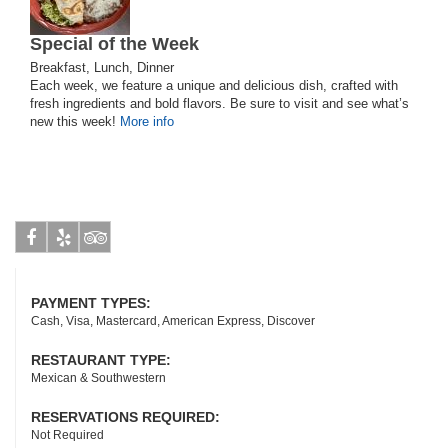
Special of the Week
Breakfast, Lunch, Dinner
Each week, we feature a unique and delicious dish, crafted with
fresh ingredients and bold flavors. Be sure to visit and see what’s
new this week!
More info
Facebook
Yelp
Tripadvisor
PAYMENT TYPES:
Cash, Visa, Mastercard, American Express, Discover
RESTAURANT TYPE:
Mexican & Southwestern
RESERVATIONS REQUIRED:
Not Required