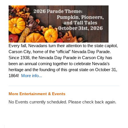
Every fall, Nevadans turn their attention to the state capitol,
Carson City, home of the “official” Nevada Day Parade.
Since 1938, the Nevada Day Parade in Carson City has
been an annual coming together to celebrate Nevada’s
heritage and the founding of this great state on October 31,
1864!
More info...
More Entertainment & Events
No Events currently scheduled. Please check back again.