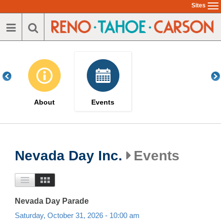
Skip
Sites
To
to
na
main
content
About
Events
Nevada Day Inc.
Events
Nevada Day Parade
Saturday, October 31, 2026 - 10:00 am