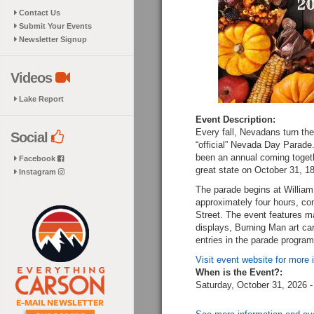
Contact Us
Submit Your Events
Newsletter Signup
Videos
Lake Report
Event Description:
Every fall, Nevadans turn thei
Social
“official” Nevada Day Parad
been an annual coming togeth
Facebook
great state on October 31, 1
Instagram
The parade begins at William
approximately four hours, con
Street. The event features ma
displays, Burning Man art car
entries in the parade program
Visit event website for more 
When is the Event?:
Saturday, October 31, 2026 