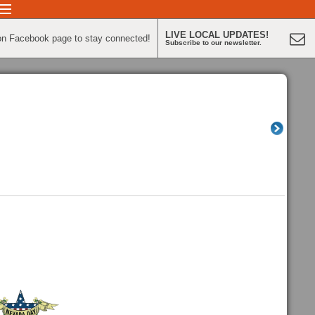
LIVE LOCAL UPDATES!
on Facebook page to stay connected!
Subscribe to our newsletter.