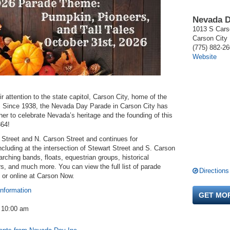
Nevada D
1013 S Cars
Carson City
(775) 882-2
Website
r attention to the state capitol, Carson City, home of the
e. Since 1938, the Nevada Day Parade in Carson City has
er to celebrate Nevada’s heritage and the founding of this
864!
 Street and N. Carson Street and continues for
cluding at the intersection of Stewart Street and S. Carson
rching bands, floats, equestrian groups, historical
s, and much more. You can view the full list of parade
Directions
 or online at Carson Now.
information
GET MO
- 10:00 am