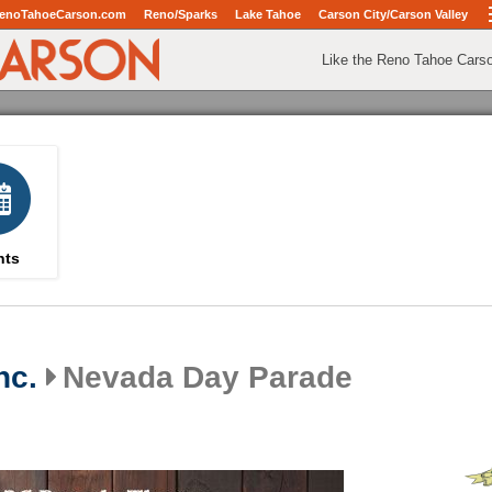
enoTahoeCarson.com
Reno/Sparks
Lake Tahoe
Carson City/Carson Valley
Like the Reno Tahoe Cars
nts
nc.
Nevada Day Parade