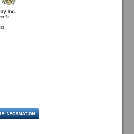
ay Inc.
on St
600
RE INFORMATION