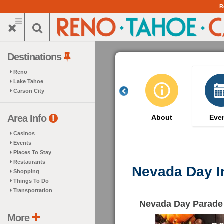
Skip
R
to
main
content
Destinations
Reno
Lake Tahoe
Carson City
Area Info
About
Eve
Casinos
Events
Places To Stay
Restaurants
Nevada Day I
Shopping
Things To Do
Transportation
Nevada Day Parade
More