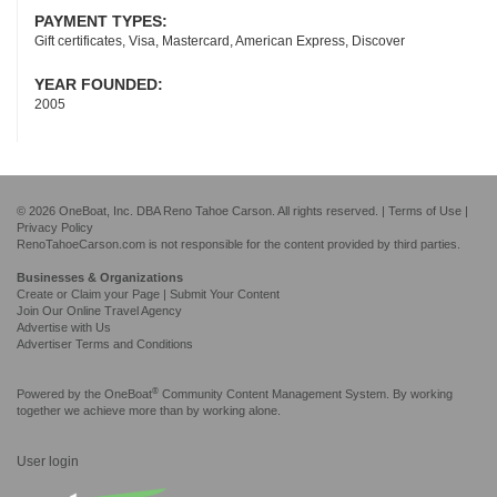
PAYMENT TYPES:
Gift certificates, Visa, Mastercard, American Express, Discover
YEAR FOUNDED:
2005
© 2026 OneBoat, Inc. DBA Reno Tahoe Carson. All rights reserved. |
Terms of Use
|
Privacy Policy
RenoTahoeCarson.com is not responsible for the content provided by third parties.
Businesses & Organizations
Create or Claim your Page | Submit Your Content
Join Our Online Travel Agency
Advertise with Us
Advertiser Terms and Conditions
®
Powered by the
OneBoat
Community Content Management System. By working
together we achieve more than by working alone.
User login