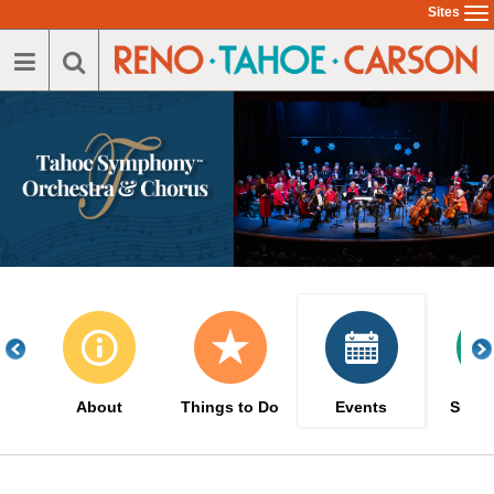
Skip
Sites
To
to
na
main
content
About
Things to Do
Events
Suppo