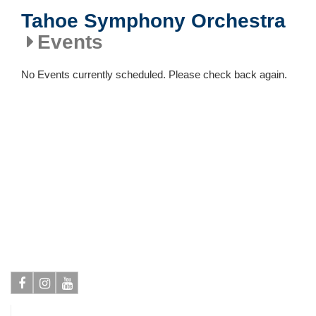
Tahoe Symphony Orchestra
Events
No Events currently scheduled. Please check back again.
Facebook
Instagram
Youtube