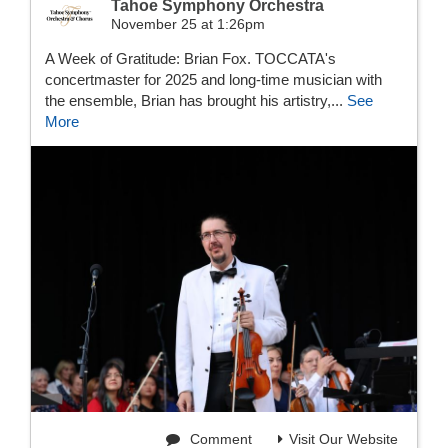
Tahoe Symphony Orchestra
November 25 at 1:26pm
A Week of Gratitude: Brian Fox. TOCCATA's
concertmaster for 2025 and long-time musician with
the ensemble, Brian has brought his artistry,...
See
More
Comment
Visit Our Website