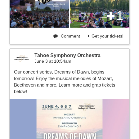
1
Comment
Get your tickets!
Tahoe Symphony Orchestra
June 3 at 10:54am
Our concert series, Dreams of Dawn, begins
tomorrow! Enjoy the musical melodies of Mozart,
Beethoven and more. Learn more and grab tickets
below!