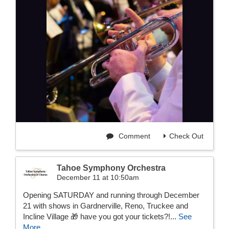
Comment
Check Out
Tahoe Symphony Orchestra
December 11 at 10:50am
Opening SATURDAY and running through December
21 with shows in Gardnerville, Reno, Truckee and
Incline Village 🎁 have you got your tickets?!...
See
More