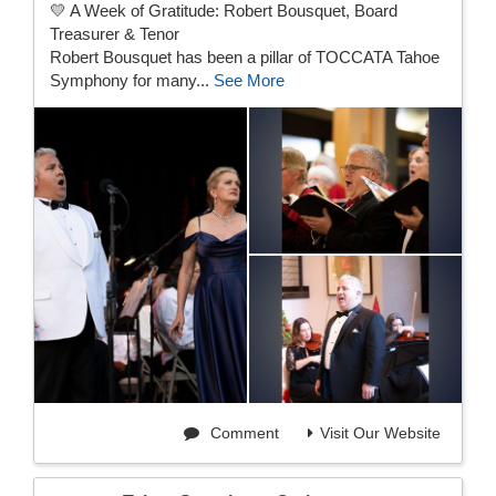
💛 A Week of Gratitude: Robert Bousquet, Board
Treasurer & Tenor
Robert Bousquet has been a pillar of TOCCATA Tahoe
Symphony for many...
See More
Comment
Visit Our Website