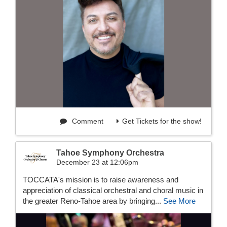
Comment
Get Tickets for the show!
Tahoe Symphony Orchestra
December 23 at 12:06pm
TOCCATA's mission is to raise awareness and
appreciation of classical orchestral and choral music in
the greater Reno-Tahoe area by bringing...
See More