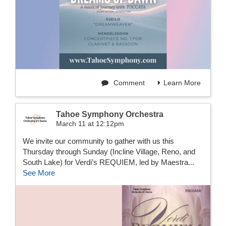
Comment
Learn More
Tahoe Symphony Orchestra
March 11 at 12:12pm
We invite our community to gather with us this
Thursday through Sunday (Incline Village, Reno, and
South Lake) for Verdi’s REQUIEM, led by Maestra...
See More