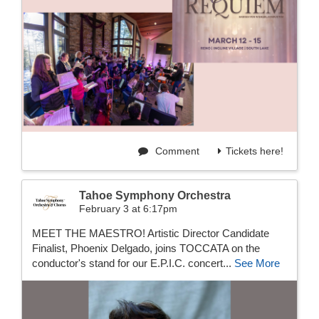
Comment
Tickets here!
Tahoe Symphony Orchestra
February 3 at 6:17pm
MEET THE MAESTRO! Artistic Director Candidate
Finalist, Phoenix Delgado, joins TOCCATA on the
conductor's stand for our E.P.I.C. concert...
See More