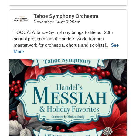
Tahoe Symphony Orchestra
November 14 at 9:29am
TOCCATA Tahoe Symphony brings to life our 20th
annual presentation of Handel's world-famous
masterwork for orchestra, chorus and soloists!...
See
More