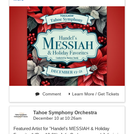
Comment
Learn More / Get Tickets
Tahoe Symphony Orchestra
December 10 at 10:26am
Featured Artist for "Handel's MESSIAH & Holiday