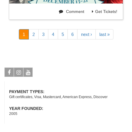
Comment
Get Tickets!
1
2
3
4
5
6
next ›
last »
Facebook
Instagram
Youtube
PAYMENT TYPES:
Gift certificates, Visa, Mastercard, American Express, Discover
YEAR FOUNDED:
2005