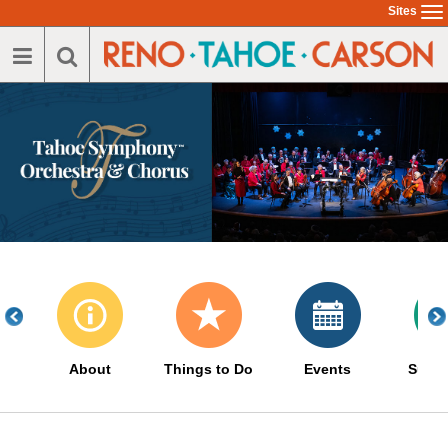
Skip
Sites
To
to
na
main
content
About
Things to Do
Events
Suppo