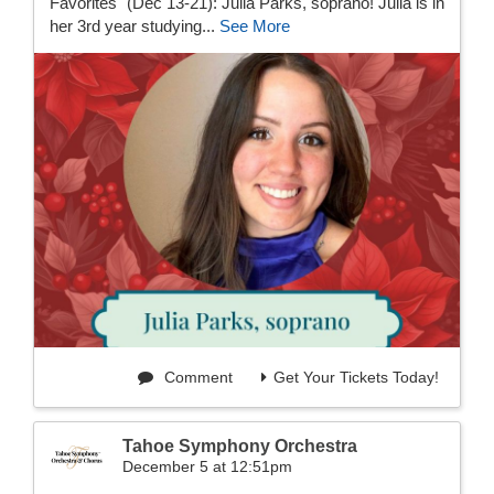
Favorites" (Dec 13-21): Julia Parks, soprano! Julia is in
her 3rd year studying...
See More
Comment
Get Your Tickets Today!
Tahoe Symphony Orchestra
December 5 at 12:51pm