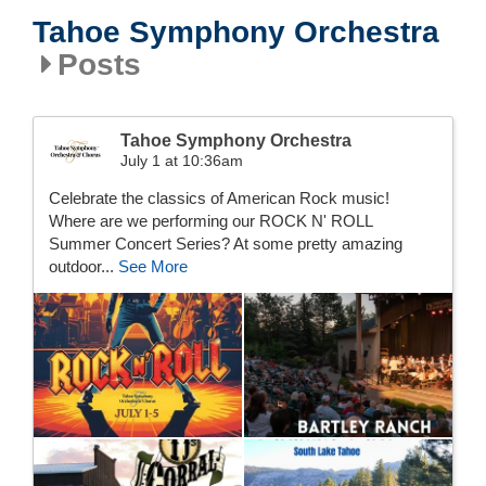
Tahoe Symphony Orchestra
Posts
Tahoe Symphony Orchestra
July 1 at 10:36am
Celebrate the classics of American Rock music!
Where are we performing our ROCK N' ROLL
Summer Concert Series? At some pretty amazing
outdoor...
See More